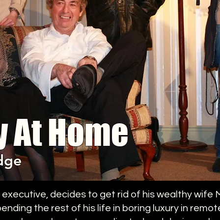
y At Home
dge
ecutive, decides to get rid of his wealthy wife Ma
nding the rest of his life in boring luxury in remo