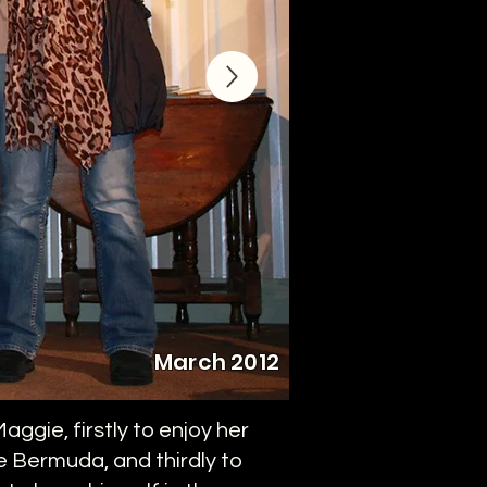
March 2012
ggie, firstly to enjoy her
te Bermuda, and thirdly to