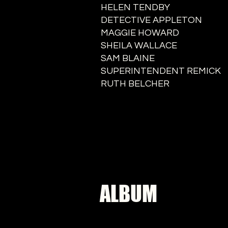
HELEN TENDBY
DETECTIVE APPLETON
MAGGIE HOWARD
SHEILA WALLACE
SAM BLAINE
SUPERINTENDENT REMICK
RUTH BELCHER
ALBUM