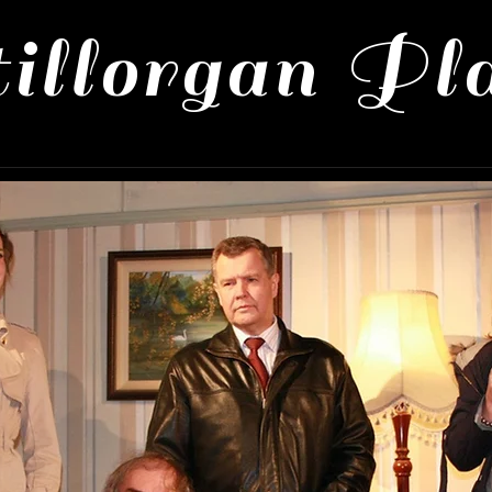
illorgan Pl
 Productions
About Us
Contact 