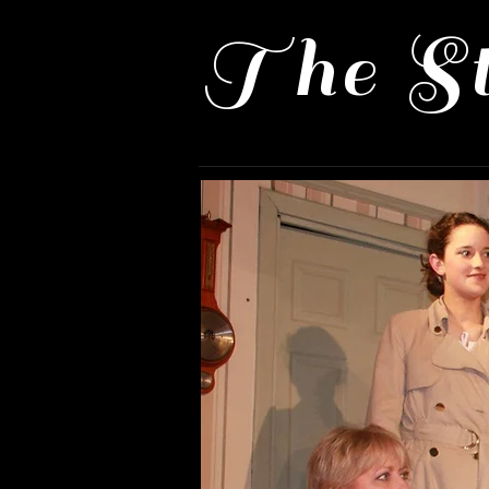
The St
Home
Past