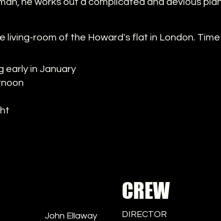
man, he works out a complicated and devious plan 
e living-room of the Howard's flat in London. Time 
 early in January
ernoon
ght
CREW
DIRECTOR
John Ellaway