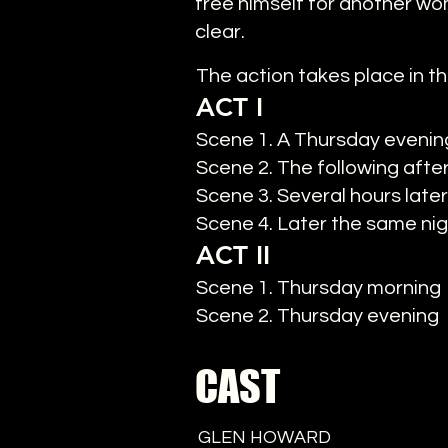
free himself for another wo
clear.
The action takes place in th
ACT I
Scene 1. A Thursday evening
Scene 2. The following aft
Scene 3. Several hours later
Scene 4. Later the same ni
ACT II
Scene 1. Thursday morning
Scene 2. Thursday evening
CAST
GLEN HOWARD