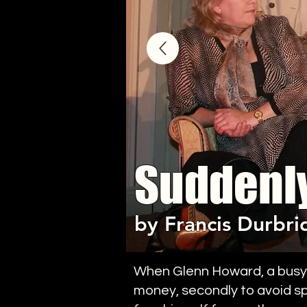
Suddenl
by Francis Durbri
When Glenn Howard, a busy ex
money, secondly to avoid spe