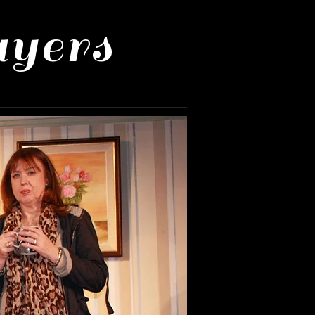
ayers
Us
Mailing List