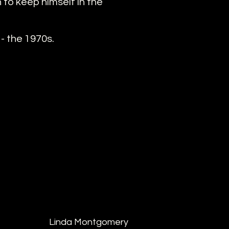
to keep himself in the
- the 1970s.
Linda Montgomery