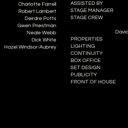
ASSISTED BY
Charlotte Farrell
STAGE MANAGER
Robert Lambert
STAGE CREW
Deirdre Potts
Gwen Priestman
David
Neale Webb
PROPERTIES
Dick White
LIGHTING
Hazel Windsor-Aubrey
CONTINUITY
BOX OFFICE
SET DESIGN
PUBLICITY
FRONT OF HOUSE