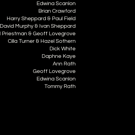
Edwina Scanlon
Brian Crawford
Harry Sheppard & Paul Field
David Murphy & Ivan Sheppard
 Priestman & Geoff Lovegrove
Cilla Turner & Hazel Sothern
Dick White
Daphne Kaye
Ann Rath
Geoff Lovegrove
Edwina Scanlon
Tommy Rath