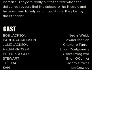
increase. They are really put to the test when the
detective reveals that the spies are the Krogers and
he asks them to help set a trap. Should they betray
their friends?
CAST
BOB JACKSON
Neale Webb
BARBARA JACKSON
Edwina Scanlon
JULIE JACKSON
Charlotte Farrell
HELEN KROGER
Linda Montgomery
PETER KROGER
Geoff Lovegrove
STEWART
Brian O'Connor
THELMA
Jenny Graves
SAM
Ian Crowley
CREW
DIRECTOR
Barbara Kirk
STAGE MANAGER
Harry Sheppard
LIGHTING
Dick White
SET DESIGN
Geoff Lovegrove
PROPS
Edie Sheppard
BOX OFFICE
Ann Rath
FRONT OF HOUSE
Tommy Rath
ALBUM