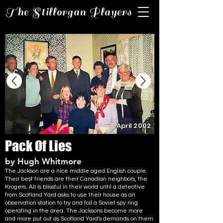
The Stillorgan Players
April 2002
Pack Of Lies
by Hugh Whitmore
The Jackson are a nice middle aged English couple.
Their best friends are their Canadian neighbors, the
Krogers. All is blissful in their world until a detective
from Scotland Yard asks to use their house as an
observation station to try and foil a Soviet spy ring
operating in the area. The Jacksons become more
and more put out as Scotland Yard's demands on them