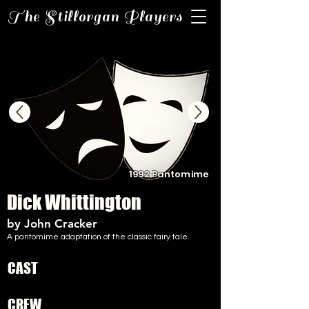
The Stillorgan Players
1992 Pantomime
Dick Whittington
by John Cracker
A pantomime adaptation of the classic fairy tale.
CAST
CREW