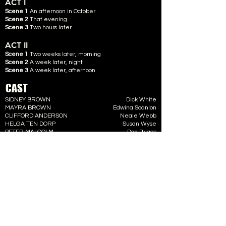
ACT I
Scene 1
An afternoon in October
Scene 2
That evening
Scene 3
Two hours later
ACT II
Scene 1
Two weeks later, morning
Scene 2
A week later, night
Scene 3
A week later, afternoon
CAST
SIDNEY BROWN
Dick White
MAYRA BROWN
Edwina Scanlon
CLIFFORD ANDERSON
Neale Webb
HELGA TEN DORP
Susan Wyse
PETER MALCOLM
Don Briggs
CREW
DIRECTOR
Geoff Lovegrove
STAGE MANAGER
Roger Handy
ASSISTED BY
Theo Harris & Neil Martin
PROPS
Jane Micks
PROMPT
Barbara Kirk
FRONT OF HOUSE
Tommy Rath
TICKET SALES
Ann Rath