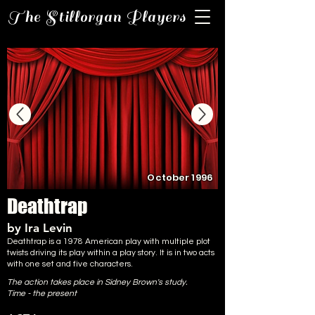
The Stillorgan Players
October 1996
Deathtrap
by Ira Levin
Deathtrap is a 1978 American play with multiple plot
twists driving its play within a play story. It is in two acts
with one set and five characters.
The action takes place in Sidney Brown's study.
Time - the present