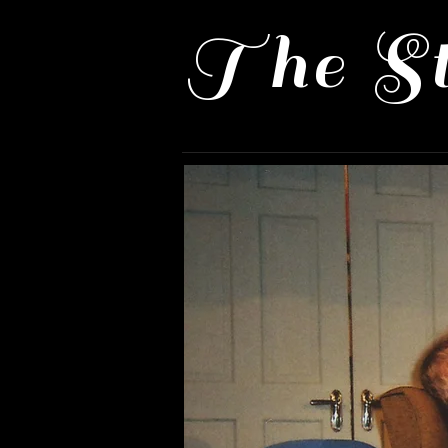
The St
Home
Past