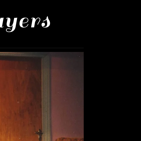
ayers
Us
Mailing List