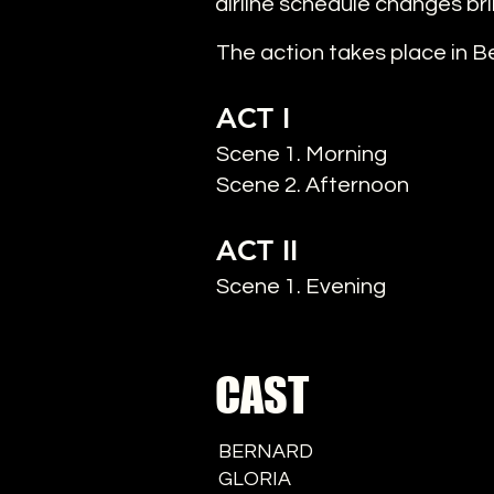
airline schedule changes bri
The action takes place in Ber
ACT I
Scene 1. Morning
Scene 2. Afternoon
ACT II
Scene 1. Evening
CAST
BERNARD
GLORIA