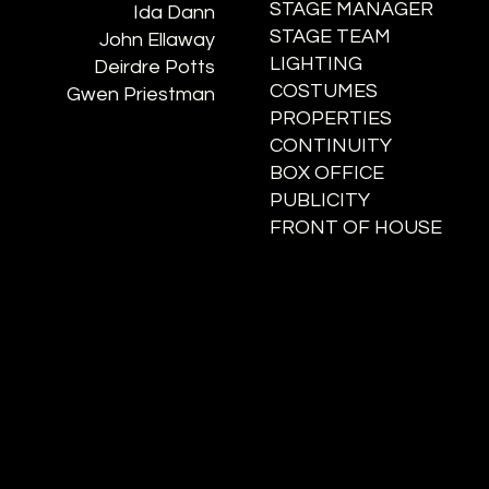
STAGE MANAGER
Ida Dann
STAGE TEAM
John Ellaway
LIGHTING
Deirdre Potts
COSTUMES
Gwen Priestman
PROPERTIES
CONTINUITY
BOX OFFICE
PUBLICITY
FRONT OF HOUSE