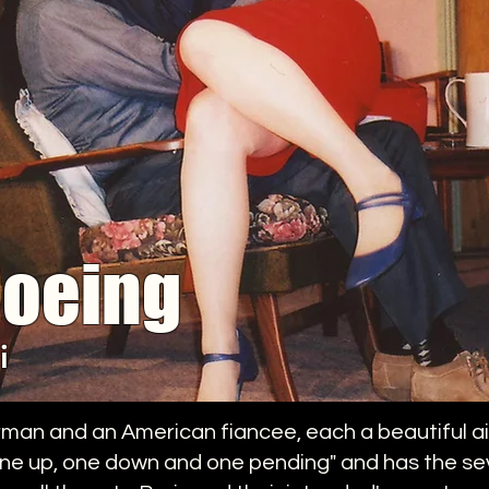
Boeing
i
man and an American fiancee, each a beautiful ai
one up, one down and one pending" and has the sev