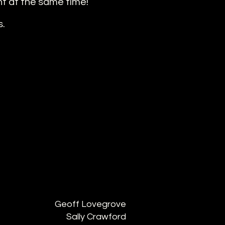
nt at the same time!
s.
Geoff Lovegrove
Sally Crawford