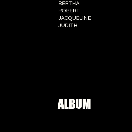
BERTHA
ROBERT
JACQUELINE
JUDITH
ALBUM