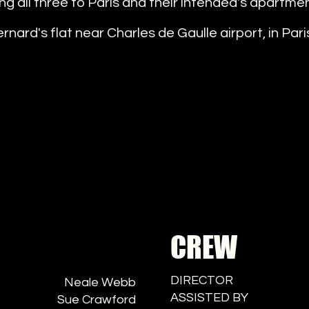
ng all three to Paris and their intended's apartme
nard's flat near Charles de Gaulle airport, in Pari
CREW
DIRECTOR
Neale Webb
ASSISTED BY
Sue Crawford