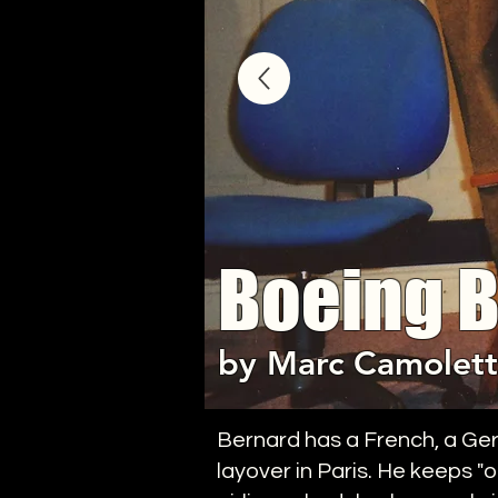
Boeing 
by Marc Camolett
Bernard has a French, a Ger
layover in Paris. He keeps "