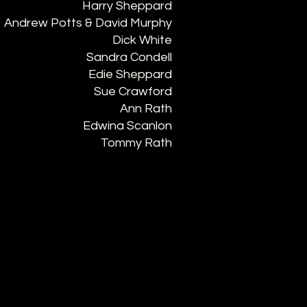
Harry Sheppard
Andrew Potts & David Murphy
Dick White
Sandra Condell
Edie Sheppard
Sue Crawford
Ann Rath
Edwina Scanlon
Tommy Rath