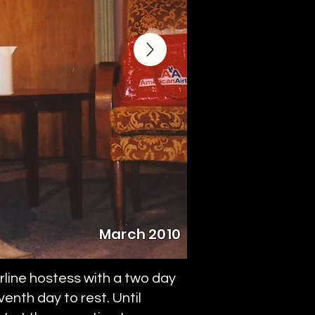
March 2010
rline hostess with a two day
enth day to rest. Until