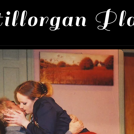
illorgan Pl
 Productions
About Us
Contact 